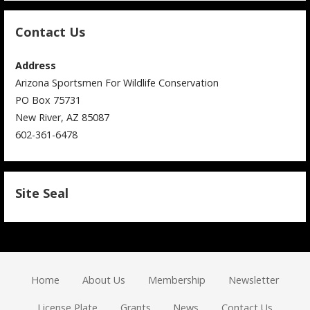
Contact Us
Address
Arizona Sportsmen For Wildlife Conservation
PO Box 75731
New River, AZ 85087
602-361-6478
Site Seal
Home
About Us
Membership
Newsletter
License Plate
Grants
News
Contact Us