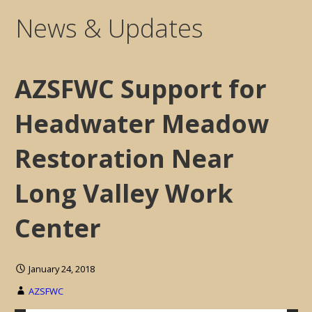
News & Updates
AZSFWC Support for
Headwater Meadow
Restoration Near
Long Valley Work
Center
January 24, 2018
AZSFWC