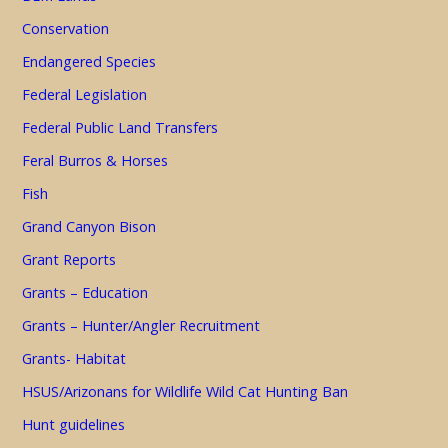
Conservation
Endangered Species
Federal Legislation
Federal Public Land Transfers
Feral Burros & Horses
Fish
Grand Canyon Bison
Grant Reports
Grants – Education
Grants – Hunter/Angler Recruitment
Grants- Habitat
HSUS/Arizonans for Wildlife Wild Cat Hunting Ban
Hunt guidelines