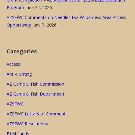
Program
June 22, 2026
AZSFWC Comments on Needles Eye Wilderness Area Access
Opportunity
June 7, 2026
Categories
Access
Anti-Hunting
AZ Game & Fish Commission
AZ Game & Fish Department
AZSFWC
AZSFWC Letters of Comment
AZSFWC Resolutions
BLM Lands