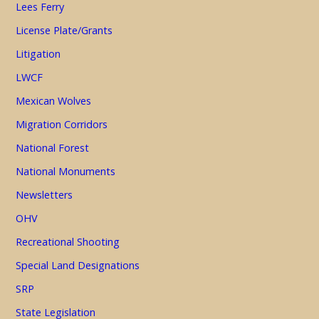
Lees Ferry
License Plate/Grants
Litigation
LWCF
Mexican Wolves
Migration Corridors
National Forest
National Monuments
Newsletters
OHV
Recreational Shooting
Special Land Designations
SRP
State Legislation