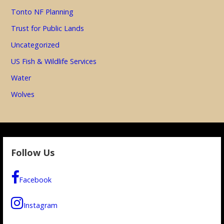
Tonto NF Planning
Trust for Public Lands
Uncategorized
US Fish & Wildlife Services
Water
Wolves
Follow Us
Facebook
Instagram