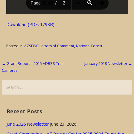
Download (PDF, 179KB)
Posted in:
AZSFWC Letters of Comment
,
National Forest
Post
← Grant Report – 2015 ADBSS Trail
January 2018 Newsletter →
Cameras
navigation
Search
for:
Recent Posts
June 2026 Newsletter
June 23, 2026
Grant Completion – AZ Raptor Center 2025-2026 Education