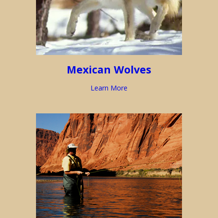
Mexican Wolves
Learn More