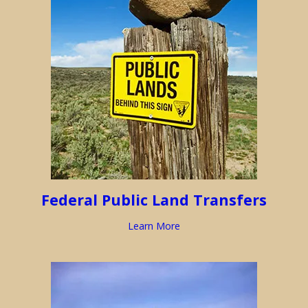
Federal Public Land Transfers
Learn More