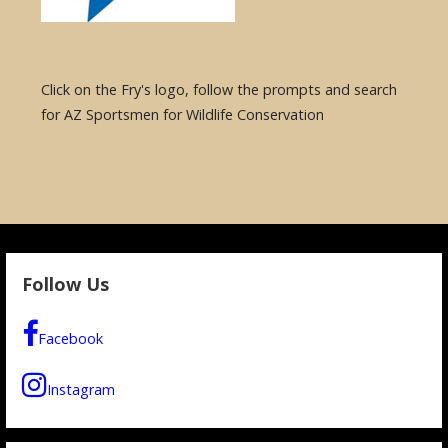
Click on the Fry's logo, follow the prompts and search
for AZ Sportsmen for Wildlife Conservation
Follow Us
Facebook
Instagram