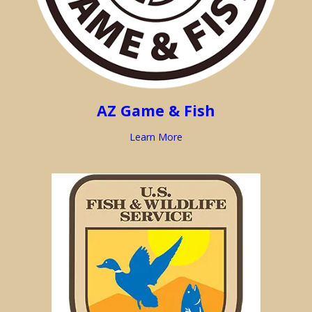
AZ Game & Fish
Learn More