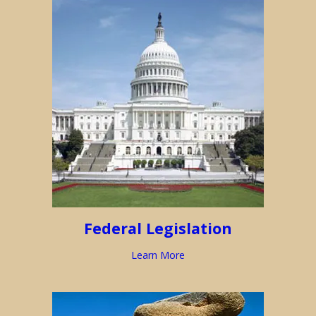
Federal Legislation
Learn More