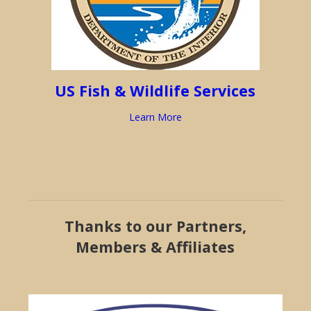
US Fish & Wildlife Services
Learn More
Thanks to our Partners,
Members & Affiliates