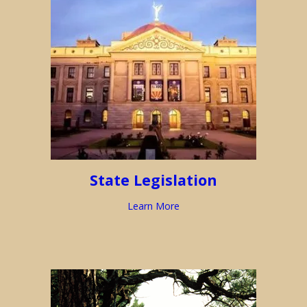
State Legislation
Learn More