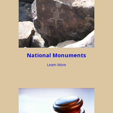
National Monuments
Learn More