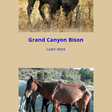
Grand Canyon Bison
Learn More