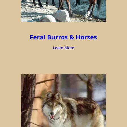
Feral Burros & Horses
Learn More