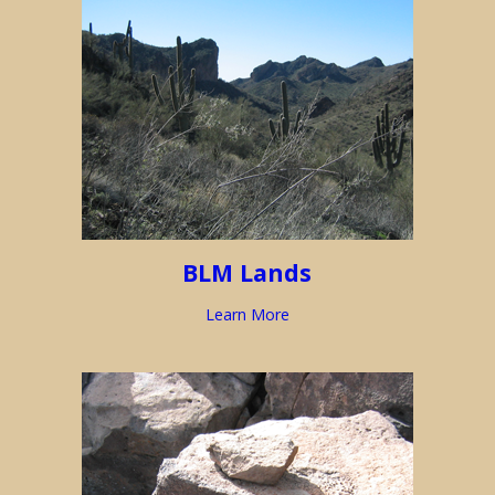
BLM Lands
Learn More