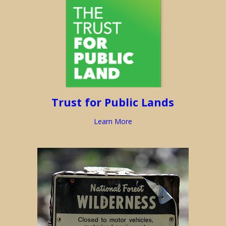
Trust for Public Lands
Learn More