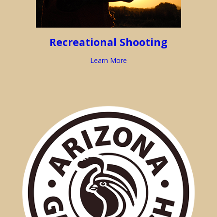
Recreational Shooting
Learn More