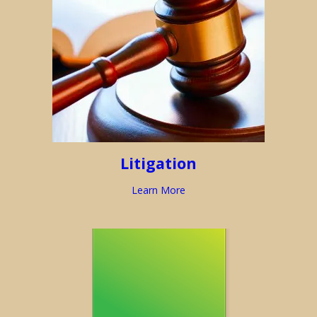
Litigation
Learn More