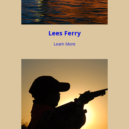
Lees Ferry
Learn More