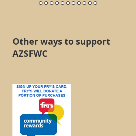
Other ways to support
AZSFWC