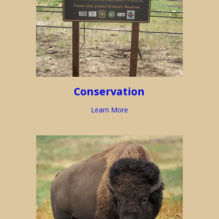
Conservation
Learn More