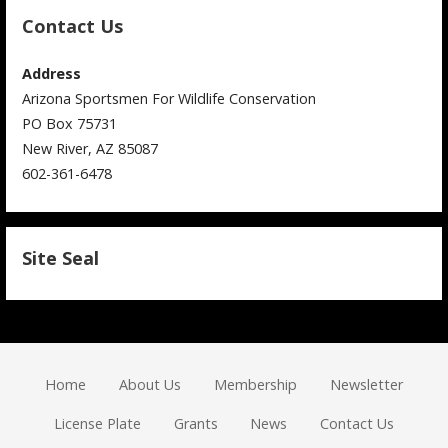
Contact Us
Address
Arizona Sportsmen For Wildlife Conservation
PO Box 75731
New River, AZ 85087
602-361-6478
Site Seal
Home
About Us
Membership
Newsletter
License Plate
Grants
News
Contact Us