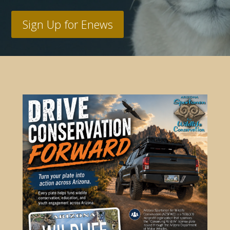
Sign Up for Enews