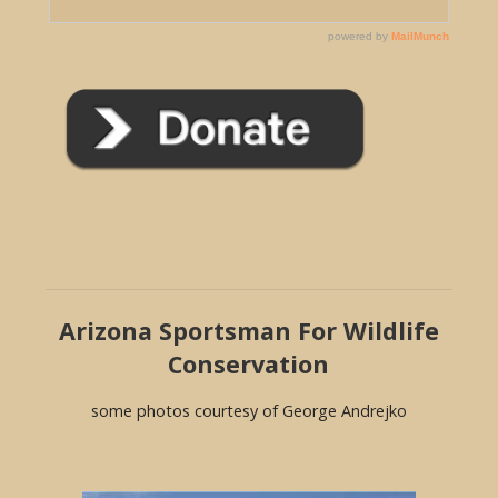
Arizona Sportsman For Wildlife
Conservation
some photos courtesy of George Andrejko