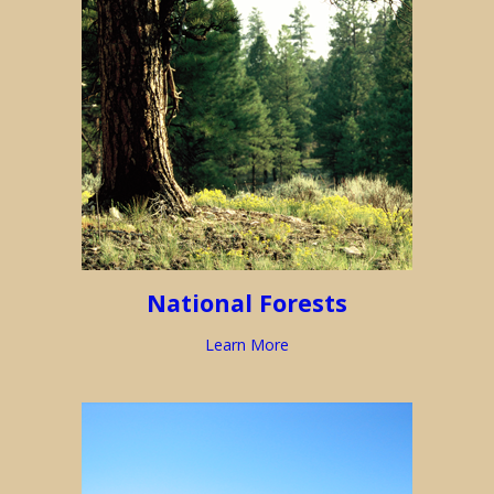
National Forests
Learn More