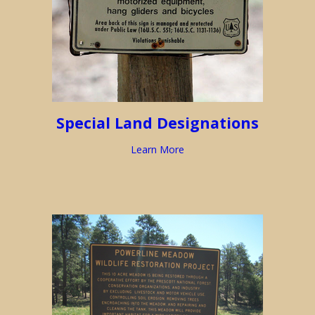
Special Land Designations
Learn More