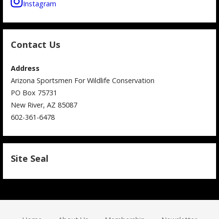
Instagram
Contact Us
Address
Arizona Sportsmen For Wildlife Conservation
PO Box 75731
New River, AZ 85087
602-361-6478
Site Seal