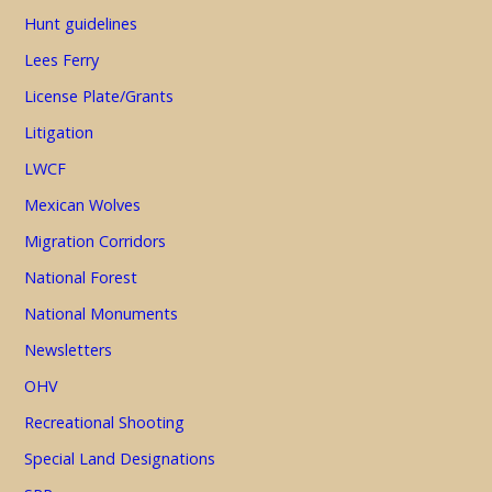
Hunt guidelines
Lees Ferry
License Plate/Grants
Litigation
LWCF
Mexican Wolves
Migration Corridors
National Forest
National Monuments
Newsletters
OHV
Recreational Shooting
Special Land Designations