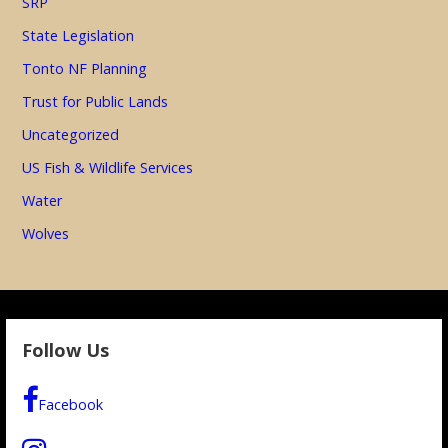
SRP
State Legislation
Tonto NF Planning
Trust for Public Lands
Uncategorized
US Fish & Wildlife Services
Water
Wolves
Follow Us
Facebook