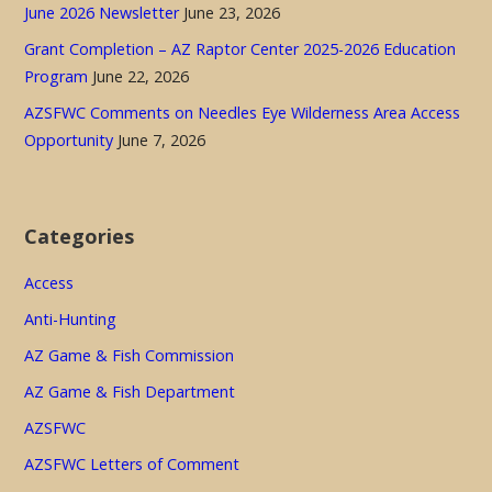
June 2026 Newsletter
June 23, 2026
Grant Completion – AZ Raptor Center 2025-2026 Education
Program
June 22, 2026
AZSFWC Comments on Needles Eye Wilderness Area Access
Opportunity
June 7, 2026
Categories
Access
Anti-Hunting
AZ Game & Fish Commission
AZ Game & Fish Department
AZSFWC
AZSFWC Letters of Comment