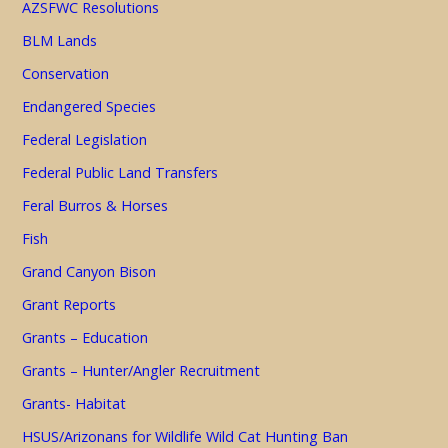
AZSFWC Resolutions
BLM Lands
Conservation
Endangered Species
Federal Legislation
Federal Public Land Transfers
Feral Burros & Horses
Fish
Grand Canyon Bison
Grant Reports
Grants – Education
Grants – Hunter/Angler Recruitment
Grants- Habitat
HSUS/Arizonans for Wildlife Wild Cat Hunting Ban