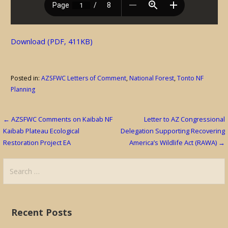
Download (PDF, 411KB)
Posted in:
AZSFWC Letters of Comment
,
National Forest
,
Tonto NF
Planning
Post
← AZSFWC Comments on Kaibab NF
Letter to AZ Congressional
Kaibab Plateau Ecological
Delegation Supporting Recovering
navigation
Restoration Project EA
America’s Wildlife Act (RAWA) →
Search
for:
Recent Posts