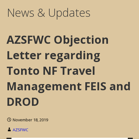
News & Updates
AZSFWC Objection
Letter regarding
Tonto NF Travel
Management FEIS and
DROD
November 18, 2019
AZSFWC